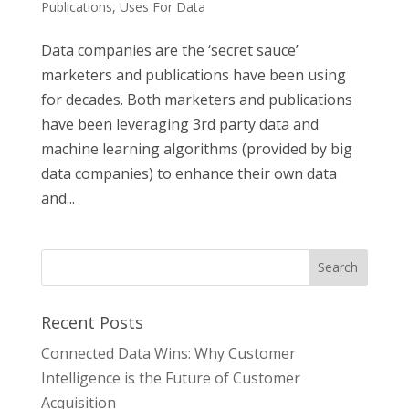
Publications
,
Uses For Data
Data companies are the ‘secret sauce’
marketers and publications have been using
for decades. Both marketers and publications
have been leveraging 3rd party data and
machine learning algorithms (provided by big
data companies) to enhance their own data
and...
Recent Posts
Connected Data Wins: Why Customer
Intelligence is the Future of Customer
Acquisition