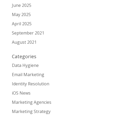
June 2025
May 2025
April 2025
September 2021
August 2021
Categories
Data Hygiene
Email Marketing
Identity Resolution
iOS News
Marketing Agencies
Marketing Strategy