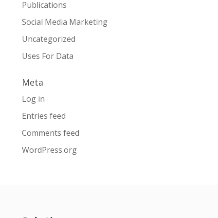
Publications
Social Media Marketing
Uncategorized
Uses For Data
Meta
Log in
Entries feed
Comments feed
WordPress.org