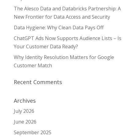
The Alesco Data and Databricks Partnership: A
New Frontier for Data Access and Security
Data Hygiene: Why Clean Data Pays Off
ChatGPT Ads Now Supports Audience Lists – Is
Your Customer Data Ready?
Why Identity Resolution Matters for Google
Customer Match
Recent Comments
Archives
July 2026
June 2026
September 2025