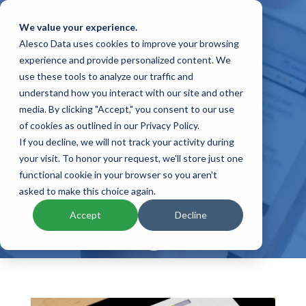
We value your experience.
Alesco Data uses cookies to improve your browsing
experience and provide personalized content. We
use these tools to analyze our traffic and
understand how you interact with our site and other
media. By clicking "Accept," you consent to our use
of cookies as outlined in our Privacy Policy.
If you decline, we will not track your activity during
your visit. To honor your request, we'll store just one
functional cookie in your browser so you aren't
Marketing & Data
asked to make this choice again.
Accept
Decline
Insights