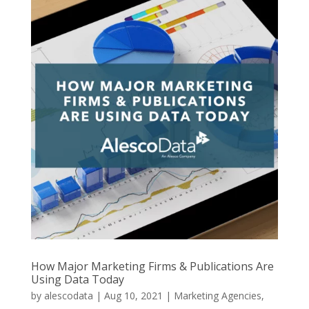
How Major Marketing Firms & Publications Are
Using Data Today
by
alescodata
|
Aug 10, 2021
|
Marketing Agencies
,