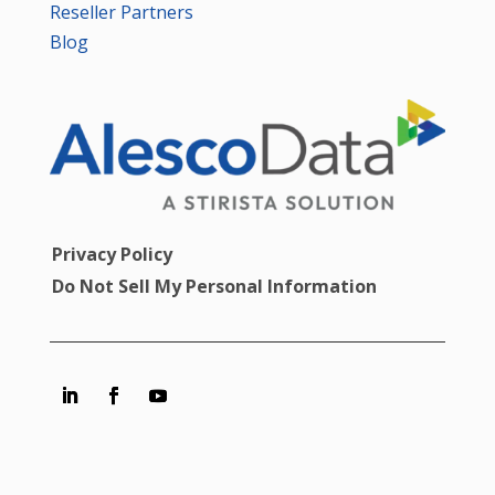
Reseller Partners
Blog
Privacy Policy
Do Not Sell My Personal Information