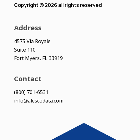
Copyright © 2026 all rights reserved
Address
4575 Via Royale
Suite 110
Fort Myers, FL 33919
Contact
(800) 701-6531
info@alescodata.com