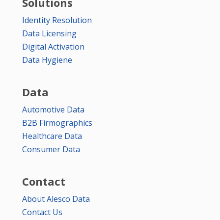
Solutions
Identity Resolution
Data Licensing
Digital Activation
Data Hygiene
Data
Automotive Data
B2B Firmographics
Healthcare Data
Consumer Data
Contact
About Alesco Data
Contact Us