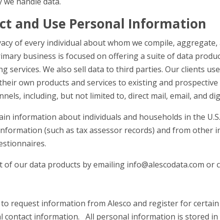
y we handle data.
ct and Use Personal Information
ivacy of every individual about whom we compile, aggregate,
rimary business is focused on offering a suite of data produ
 services. We also sell data to third parties. Our clients us
 their own products and services to existing and prospectiv
nels, including, but not limited to, direct mail, email, and di
in information about individuals and households in the U.S
 information (such as tax assessor records) and from other 
estionnaires.
of our data products by emailing info@alescodata.com or ca
to request information from Alesco and register for certain 
 contact information. All personal information is stored in