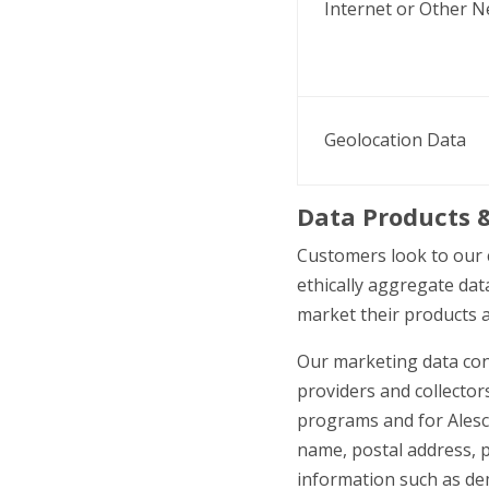
Internet or Other N
Geolocation Data
Data Products
&
Customers look to our 
ethically aggregate dat
market their products a
Our marketing data con
providers and collectors
programs and for Alesco
name, postal address, 
information such as demo