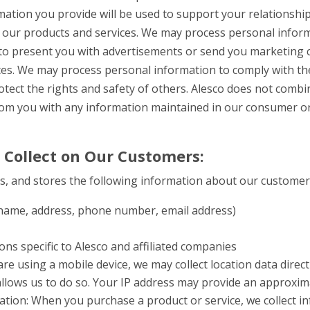
ation you provide will be used to support your relationship
of our products and services.
We may process personal inform
to present you with advertisements or send you marketing
ces.
We may process personal information to comply with the
otect the rights and safety of others.
Alesco does not combi
rom you with any information maintained in our consumer o
 Collect on Our Customers:
es, and stores the following information about our customer
 (name, address, phone number, email address)
ns specific to Alesco and affiliated companies
 are using a mobile device, we may collect location data direc
 allows us to do so. Your IP address may provide an approxi
ation: When you purchase a product or service, we collect i