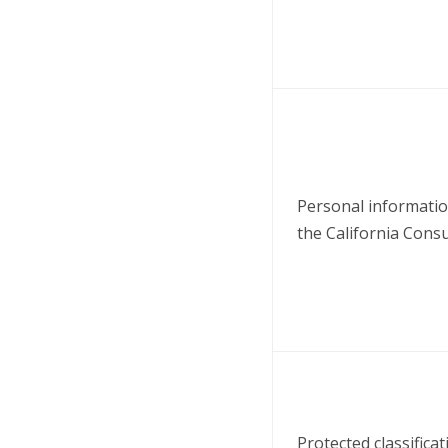
Personal information
the California Cons
Protected classificat