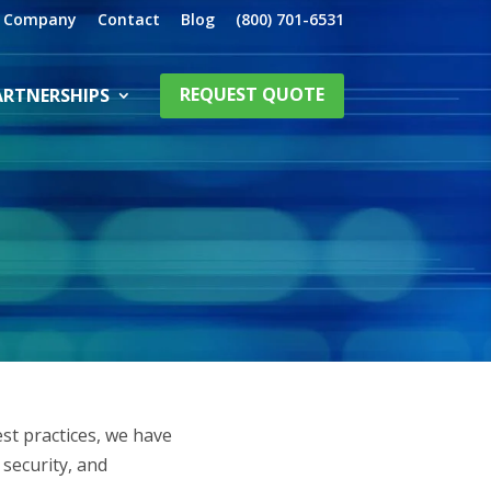
Company
Contact
Blog
(800) 701-6531
ARTNERSHIPS
REQUEST QUOTE
est practices, we have
security, and