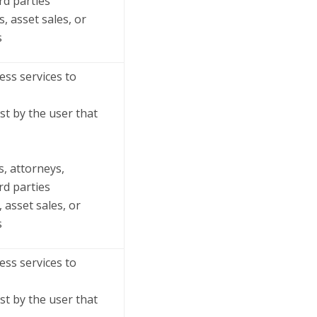
rd parties
, asset sales, or
s
ss services to
st by the user that
s, attorneys,
rd parties
 asset sales, or
s
ss services to
st by the user that