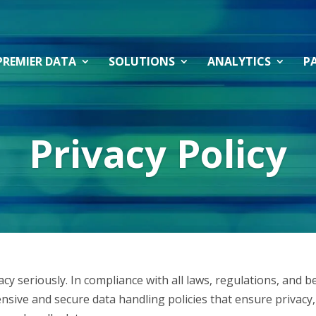
PREMIER DATA
SOLUTIONS
ANALYTICS
P
Privacy Policy
y seriously. In compliance with all laws, regulations, and b
ive and secure data handling policies that ensure privacy, 