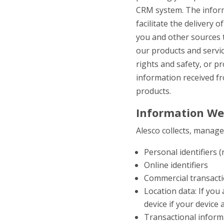
CRM system. The inform
facilitate the delivery 
you and other sources 
our products and servi
rights and safety, or pr
information received f
products.
Information We
Alesco collects, manag
Personal identifiers
Online identifiers
Commercial transactio
Location data: If you
device if your device
Transactional inform