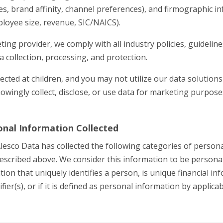
es, brand affinity, channel preferences), and firmographic 
loyee size, revenue, SIC/NAICS).
ing provider, we comply with all industry policies, guideline
ta collection, processing, and protection.
ected at children, and you may not utilize our data solutions
owingly collect, disclose, or use data for marketing purpos
onal Information Collected
Alesco Data has collected the following categories of person
escribed above. We consider this information to be persona
ation that uniquely identifies a person, is unique financial inf
fier(s), or if it is defined as personal information by applicab