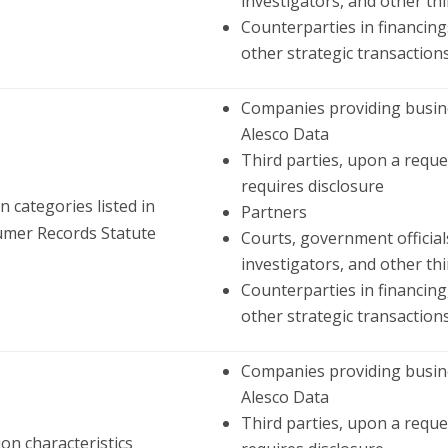
investigators, and other thi
Counterparties in financings
other strategic transaction
Companies providing busine
Alesco Data
Third parties, upon a reque
requires disclosure
 categories listed in
Partners
umer Records Statute
Courts, government official
investigators, and other thi
Counterparties in financing,
other strategic transaction
Companies providing busine
Alesco Data
Third parties, upon a reque
ion characteristics