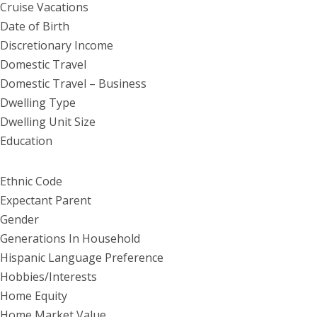
Cruise Vacations
Date of Birth
Discretionary Income
Domestic Travel
Domestic Travel – Business
Dwelling Type
Dwelling Unit Size
Education
Ethnic Code
Expectant Parent
Gender
Generations In Household
Hispanic Language Preference
Hobbies/Interests
Home Equity
Home Market Value