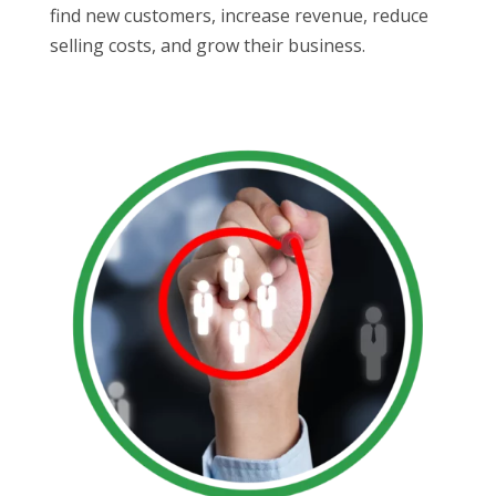
find new customers, increase revenue, reduce
selling costs, and grow their business.