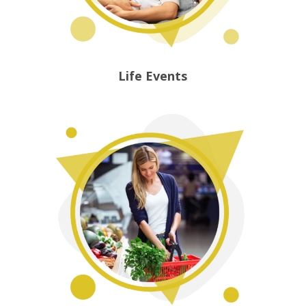
Life Events