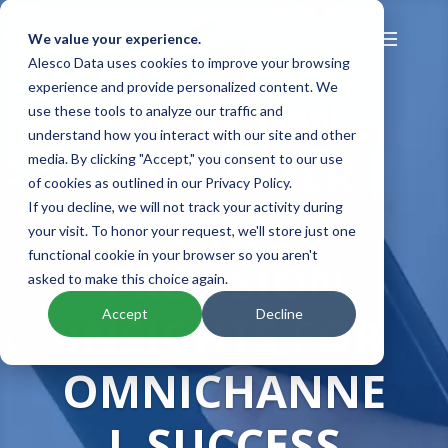
We value your experience.
Alesco Data uses cookies to improve your browsing
experience and provide personalized content. We
PREMIUM
use these tools to analyze our traffic and
understand how you interact with our site and other
CONSUMER
media. By clicking "Accept," you consent to our use
of cookies as outlined in our Privacy Policy.
DATA:
If you decline, we will not track your activity during
your visit. To honor your request, we'll store just one
functional cookie in your browser so you aren't
PRECISION
asked to make this choice again.
Accept
Decline
INSIGHTS FOR
OMNICHANNE
L SUCCESS