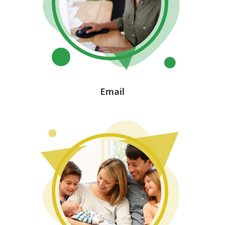
Email