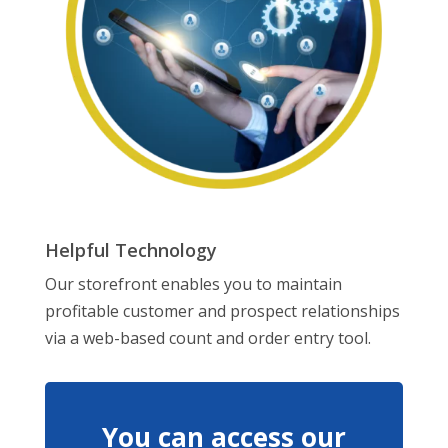
Helpful Technology
Our storefront enables you to maintain
profitable customer and prospect relationships
via a web-based count and order entry tool.
You can access our