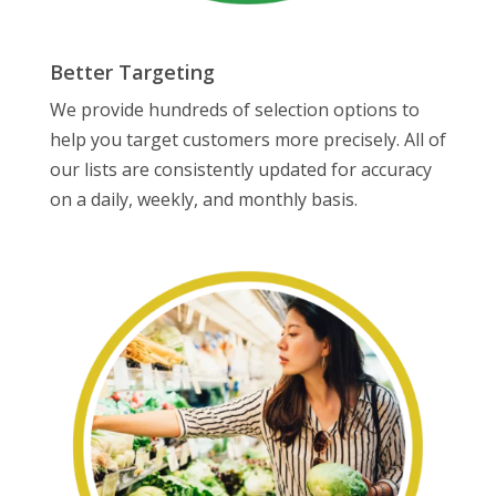
Better Targeting
We provide hundreds of selection options to
help you target customers more precisely. All of
our lists are consistently updated for accuracy
on a daily, weekly, and monthly basis.