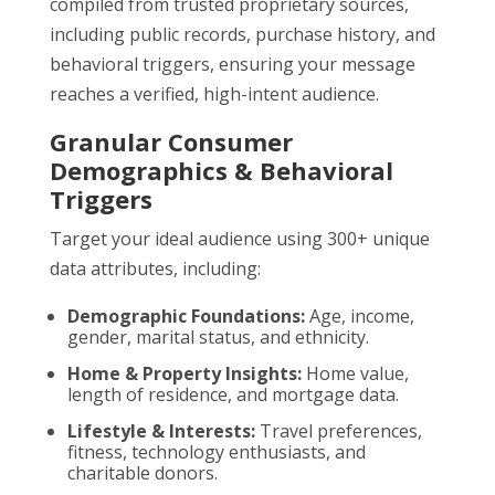
compiled from trusted proprietary sources,
including public records, purchase history, and
behavioral triggers, ensuring your message
reaches a verified, high-intent audience.
Granular Consumer
Demographics & Behavioral
Triggers
Target your ideal audience using 300+ unique
data attributes, including:
Demographic Foundations:
Age, income,
gender, marital status, and ethnicity.
Home & Property Insights:
Home value,
length of residence, and mortgage data.
Lifestyle & Interests:
Travel preferences,
fitness, technology enthusiasts, and
charitable donors.