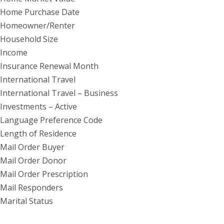
Home Purchase Date
Homeowner/Renter
Household Size
Income
Insurance Renewal Month
International Travel
International Travel – Business
Investments – Active
Language Preference Code
Length of Residence
Mail Order Buyer
Mail Order Donor
Mail Order Prescription
Mail Responders
Marital Status