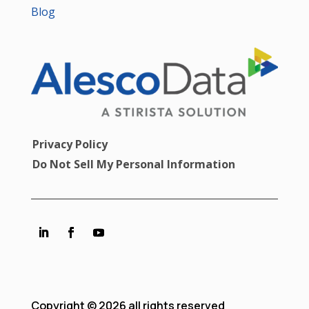
Blog
Privacy Policy
Do Not Sell My Personal Information
Copyright © 2026 all rights reserved