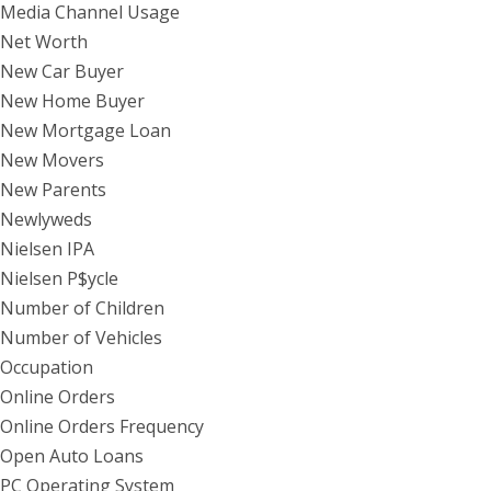
Media Channel Usage
Net Worth
New Car Buyer
New Home Buyer
New Mortgage Loan
New Movers
New Parents
Newlyweds
Nielsen IPA
Nielsen P$ycle
Number of Children
Number of Vehicles
Occupation
Online Orders
Online Orders Frequency
Open Auto Loans
PC Operating System