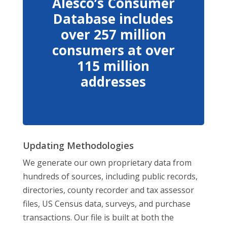
Alesco’s Consumer
Database includes
over 257 million
consumers at over
115 million
addresses
Updating Methodologies
We generate our own proprietary data from
hundreds of sources, including public records,
directories, county recorder and tax assessor
files, US Census data, surveys, and purchase
transactions. Our file is built at both the