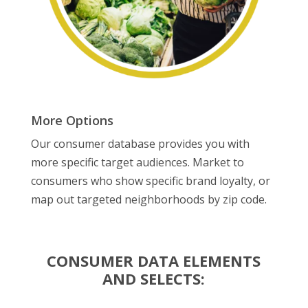
More Options
Our consumer database provides you with
more specific target audiences. Market to
consumers who show specific brand loyalty, or
map out targeted neighborhoods by zip code.
CONSUMER DATA ELEMENTS
AND SELECTS: