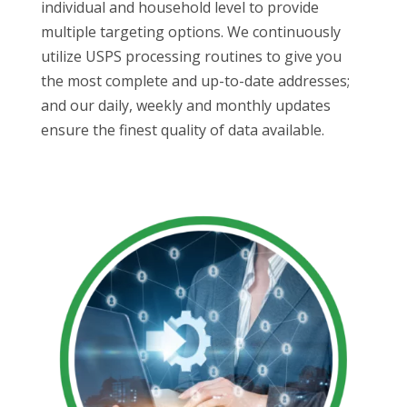
individual and household level to provide
multiple targeting options. We continuously
utilize USPS processing routines to give you
the most complete and up-to-date addresses;
and our daily, weekly and monthly updates
ensure the finest quality of data available.