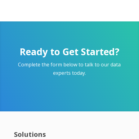
Ready to Get Started?
Complete the form below to talk to our data
experts today.
Solutions