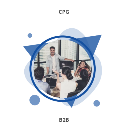
CPG
B2B