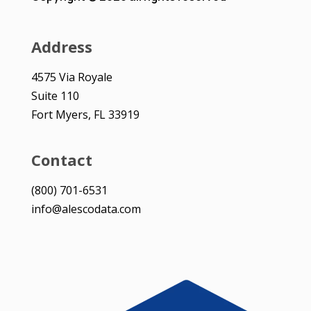
Address
4575 Via Royale
Suite 110
Fort Myers, FL 33919
Contact
(800) 701-6531
info@alescodata.com