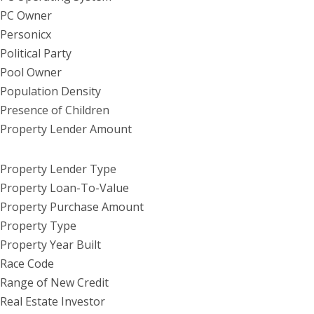
PC Owner
Personicx
Political Party
Pool Owner
Population Density
Presence of Children
Property Lender Amount
Property Lender Type
Property Loan-To-Value
Property Purchase Amount
Property Type
Property Year Built
Race Code
Range of New Credit
Real Estate Investor