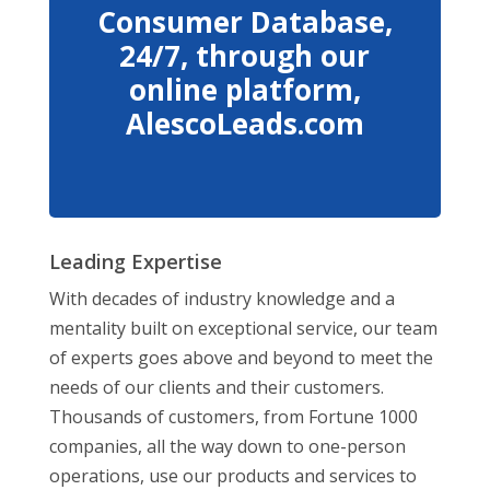
Consumer Database,
24/7, through our
online platform,
AlescoLeads.com
Leading Expertise
With decades of industry knowledge and a
mentality built on exceptional service, our team
of experts goes above and beyond to meet the
needs of our clients and their customers.
Thousands of customers, from Fortune 1000
companies, all the way down to one-person
operations, use our products and services to