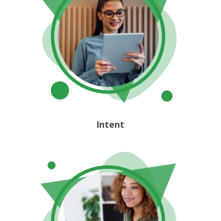
Intent