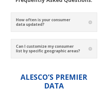
How often is your consumer
data updated?
Can I customize my consumer
list by specific geographic areas?
ALESCO’S PREMIER
DATA