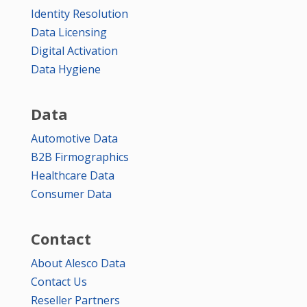
Identity Resolution
Data Licensing
Digital Activation
Data Hygiene
Data
Automotive Data
B2B Firmographics
Healthcare Data
Consumer Data
Contact
About Alesco Data
Contact Us
Reseller Partners