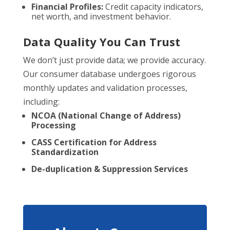
Financial Profiles:
Credit capacity indicators,
net worth, and investment behavior.
Data Quality You Can Trust
We don’t just provide data; we provide accuracy.
Our consumer database undergoes rigorous
monthly updates and validation processes,
including:
NCOA (National Change of Address)
Processing
CASS Certification for Address
Standardization
De-duplication & Suppression Services