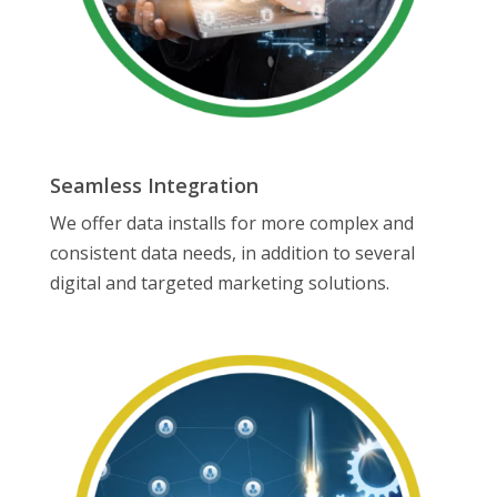
Seamless Integration
We offer data installs for more complex and
consistent data needs, in addition to several
digital and targeted marketing solutions.