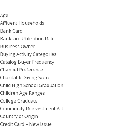
Age
Affluent Households
Bank Card
Bankcard Utilization Rate
Business Owner
Buying Activity Categories
Catalog Buyer Frequency
Channel Preference
Charitable Giving Score
Child High School Graduation
Children Age Ranges
College Graduate
Community Reinvestment Act
Country of Origin
Credit Card – New Issue