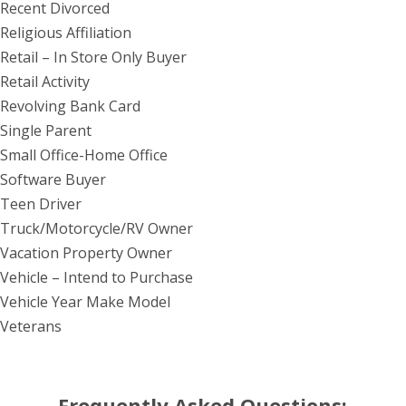
Recent Divorced
Religious Affiliation
Retail – In Store Only Buyer
Retail Activity
Revolving Bank Card
Single Parent
Small Office-Home Office
Software Buyer
Teen Driver
Truck/Motorcycle/RV Owner
Vacation Property Owner
Vehicle – Intend to Purchase
Vehicle Year Make Model
Veterans
Frequently Asked Questions: