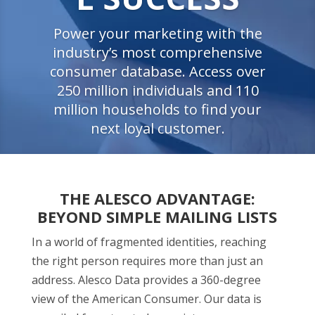
Power your marketing with the
industry’s most comprehensive
consumer database. Access over
250 million individuals and 110
million households to find your
next loyal customer.
THE ALESCO ADVANTAGE:
BEYOND SIMPLE MAILING LISTS
In a world of fragmented identities, reaching
the right person requires more than just an
address. Alesco Data provides a 360-degree
view of the American Consumer. Our data is