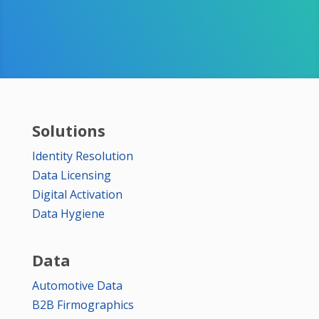
Solutions
Identity Resolution
Data Licensing
Digital Activation
Data Hygiene
Data
Automotive Data
B2B Firmographics