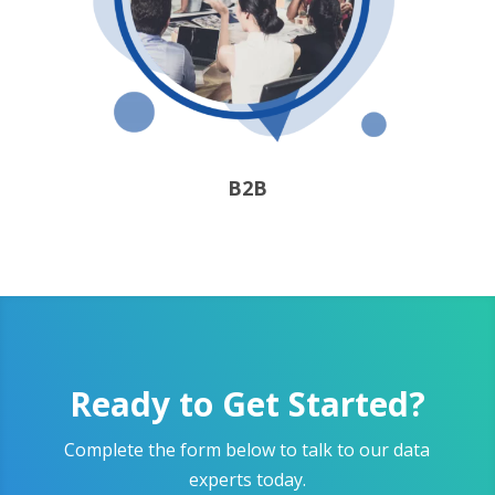
B2B
Ready to Get Started?
Complete the form below to talk to our data
experts today.