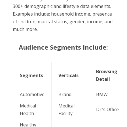
300+ demographic and lifestyle data elements.
Examples include: household income, presence
of children, marital status, gender, income, and
much more.
Audience Segments Include:
Browsing
Segments
Verticals
Detail
Automotive
Brand
BMW
Medical
Medical
Dr.’s Office
Health
Facility
Healthy