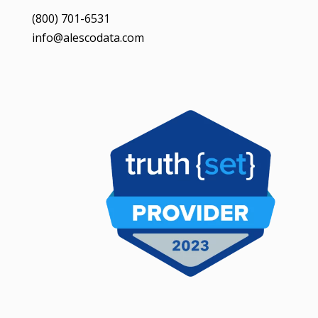
(800) 701-6531
info@alescodata.com