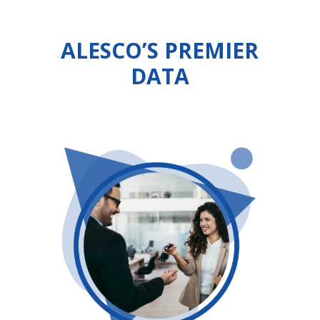
ALESCO’S PREMIER
DATA