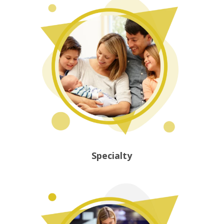
Specialty