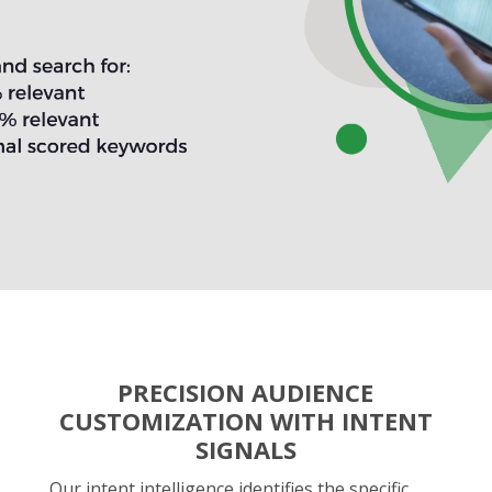
PRECISION AUDIENCE
CUSTOMIZATION WITH INTENT
SIGNALS
Our intent intelligence identifies the specific