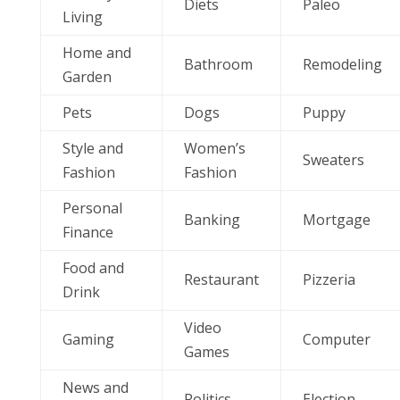
Diets
Paleo
Living
Home and
Bathroom
Remodeling
Garden
Pets
Dogs
Puppy
Style and
Women’s
Sweaters
Fashion
Fashion
Personal
Banking
Mortgage
Finance
Food and
Restaurant
Pizzeria
Drink
Video
Gaming
Computer
Games
News and
Politics
Election