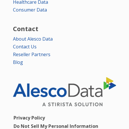
Healthcare Data
Consumer Data
Contact
About Alesco Data
Contact Us
Reseller Partners
Blog
Privacy Policy
Do Not Sell My Personal Information