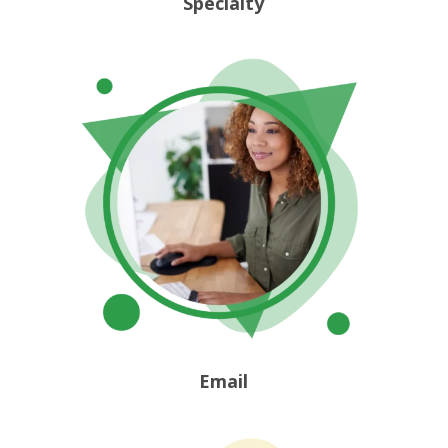
Specialty
Email