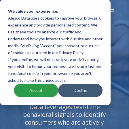
We value your experience.
Alesco Data uses cookies to improve your browsing
experience and provide personalized content. We
INTENT DATA:
use these tools to analyze our traffic and
understand how you interact with our site and other
REACH IN-MARKET
media. By clicking "Accept," you consent to our use
CONSUMERS
of cookies as outlined in our Privacy Policy.
If you decline, we will not track your activity during
THE MOMENT THEY
your visit. To honor your request, we'll store just one
functional cookie in your browser so you aren't
SEARCH
asked to make this choice again.
Stop guessing and start
Accept
Decline
targeting. Alesco’s Online Intent
Data leverages real-time
behavioral signals to identify
consumers who are actively