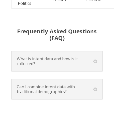
Politics
Frequently Asked Questions
(FAQ)
What is intent data and how is it
collected?
Can I combine intent data with
traditional demographics?