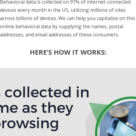
Behavioral data is collected on 91% of internet-connected
devices every month in the US, utilizing millions of sites
across billions of devices. We can help you capitalize on this
online behavioral data by supplying the names, postal
addresses, and email addresses of these consumers.
HERE’S HOW IT WORKS:
Video
Player