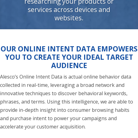
researching your products or
services across devices and
websites.
OUR ONLINE INTENT DATA EMPOWERS
YOU TO CREATE YOUR IDEAL TARGET
AUDIENCE
Alesco’s Online Intent Data is actual online behavior data
collected in real-time, leveraging a broad network and
innovative techniques to discover behavioral keywords,
phrases, and terms. Using this intelligence, we are able to
provide in-depth insight into consumer browsing habits
and purchase intent to power your campaigns and
accelerate your customer acquisition.