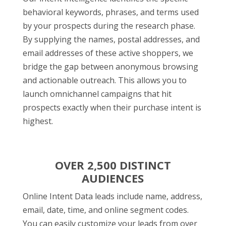
behavioral keywords, phrases, and terms used
by your prospects during the research phase.
By supplying the names, postal addresses, and
email addresses of these active shoppers, we
bridge the gap between anonymous browsing
and actionable outreach. This allows you to
launch omnichannel campaigns that hit
prospects exactly when their purchase intent is
highest.
OVER 2,500 DISTINCT
AUDIENCES
Online Intent Data leads include name, address,
email, date, time, and online segment codes.
You can easily customize your leads from over