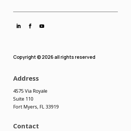
Copyright © 2026 all rights reserved
Address
4575 Via Royale
Suite 110
Fort Myers, FL 33919
Contact