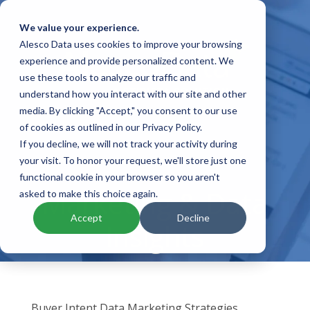
We value your experience.
Alesco Data uses cookies to improve your browsing
experience and provide personalized content. We
use these tools to analyze our traffic and
understand how you interact with our site and other
media. By clicking "Accept," you consent to our use
of cookies as outlined in our Privacy Policy.
If you decline, we will not track your activity during
your visit. To honor your request, we'll store just one
functional cookie in your browser so you aren't
Marketing & Data
asked to make this choice again.
Accept
Decline
Insights
Buyer Intent Data Marketing Strategies