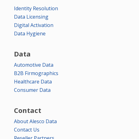
Identity Resolution
Data Licensing
Digital Activation
Data Hygiene
Data
Automotive Data
B2B Firmographics
Healthcare Data
Consumer Data
Contact
About Alesco Data
Contact Us
Reseller Partners