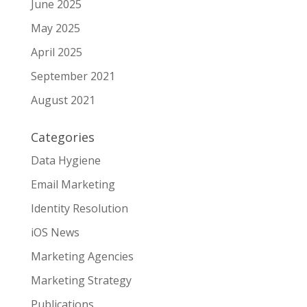
June 2025
May 2025
April 2025
September 2021
August 2021
Categories
Data Hygiene
Email Marketing
Identity Resolution
iOS News
Marketing Agencies
Marketing Strategy
Publications