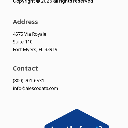
Copyright © 2026 all rights reserved
Address
4575 Via Royale
Suite 110
Fort Myers, FL 33919
Contact
(800) 701-6531
info@alescodata.com