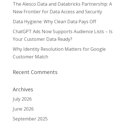
The Alesco Data and Databricks Partnership: A
New Frontier for Data Access and Security
Data Hygiene: Why Clean Data Pays Off
ChatGPT Ads Now Supports Audience Lists – Is
Your Customer Data Ready?
Why Identity Resolution Matters for Google
Customer Match
Recent Comments
Archives
July 2026
June 2026
September 2025