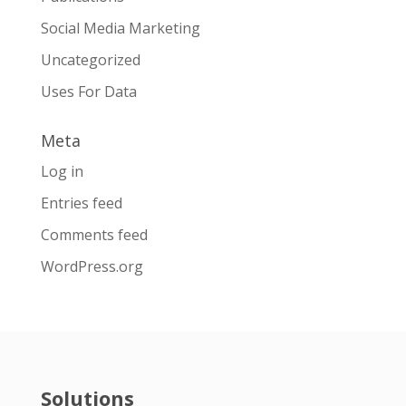
Social Media Marketing
Uncategorized
Uses For Data
Meta
Log in
Entries feed
Comments feed
WordPress.org
Solutions