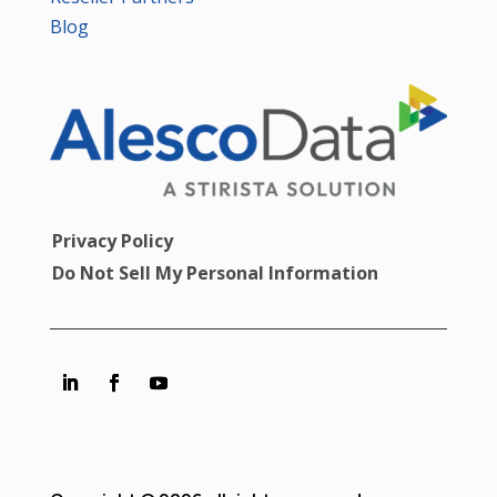
Blog
Privacy Policy
Do Not Sell My Personal Information