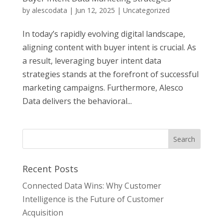
by
alescodata
|
Jun 12, 2025
|
Uncategorized
In today’s rapidly evolving digital landscape,
aligning content with buyer intent is crucial. As
a result, leveraging buyer intent data
strategies stands at the forefront of successful
marketing campaigns. Furthermore, Alesco
Data delivers the behavioral...
Recent Posts
Connected Data Wins: Why Customer
Intelligence is the Future of Customer
Acquisition