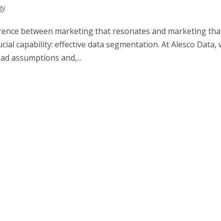
gy
fference between marketing that resonates and marketing tha
ial capability: effective data segmentation. At Alesco Data,
d assumptions and,...