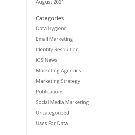
August 2021
Categories
Data Hygiene
Email Marketing
Identity Resolution
iOS News
Marketing Agencies
Marketing Strategy
Publications
Social Media Marketing
Uncategorized
Uses For Data