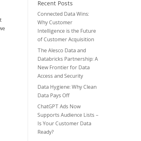
Recent Posts
Connected Data Wins:
t
Why Customer
 we
Intelligence is the Future
of Customer Acquisition
The Alesco Data and
Databricks Partnership: A
New Frontier for Data
Access and Security
Data Hygiene: Why Clean
Data Pays Off
ChatGPT Ads Now
Supports Audience Lists –
Is Your Customer Data
Ready?