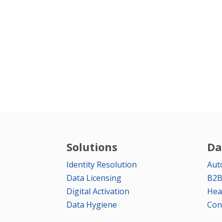
Solutions
Da
Identity Resolution
Aut
Data Licensing
B2B
Digital Activation
Hea
Data Hygiene
Con