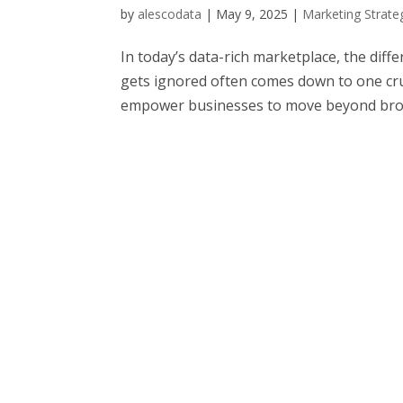
by
alescodata
|
May 9, 2025
|
Marketing Strate
In today’s data-rich marketplace, the di
gets ignored often comes down to one cruc
empower businesses to move beyond broa