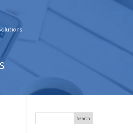
Solutions
s