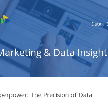
Data
Marketing & Data Insight
perpower: The Precision of Data