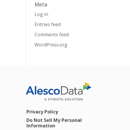
Meta
Log in
Entries feed
Comments feed
WordPress.org
Privacy Policy
Do Not Sell My Personal
Information