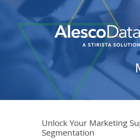
Unlock Your Marketing Su
Segmentation