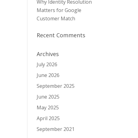
Why Identity Resolution
Matters for Google
Customer Match
Recent Comments
Archives
July 2026
June 2026
September 2025
June 2025
May 2025
April 2025
September 2021