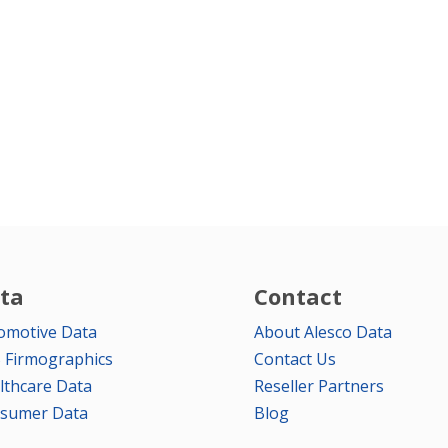
ta
Contact
omotive Data
About Alesco Data
 Firmographics
Contact Us
lthcare Data
Reseller Partners
sumer Data
Blog