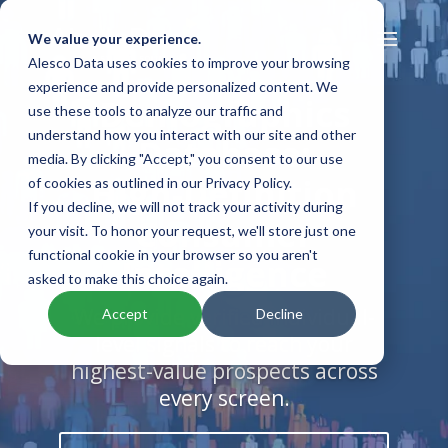
We value your experience.
Alesco Data uses cookies to improve your browsing
experience and provide personalized content. We
Demographics
use these tools to analyze our traffic and
understand how you interact with our site and other
Database:
media. By clicking "Accept," you consent to our use
High-Definition
of cookies as outlined in our Privacy Policy.
If you decline, we will not track your activity during
Consumer
your visit. To honor your request, we'll store just one
functional cookie in your browser so you aren't
Intelligence
asked to make this choice again.
We provide verified individual-
Accept
Decline
level signals to reach your
highest-value prospects across
every screen.