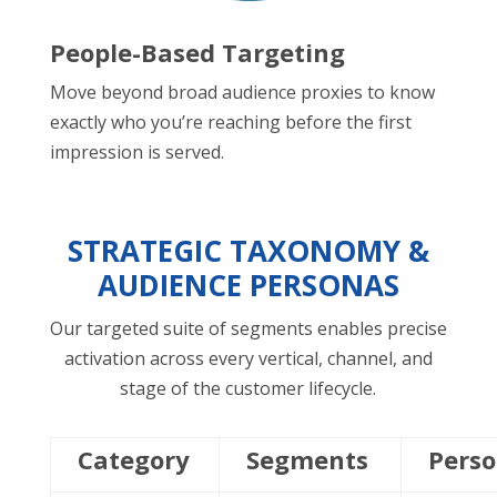
People-Based Targeting
Move beyond broad audience proxies to know
exactly who you’re reaching before the first
impression is served.
STRATEGIC TAXONOMY &
AUDIENCE PERSONAS
Our targeted suite of segments enables precise
activation across every vertical, channel, and
stage of the customer lifecycle.
Category
Segments
Pers