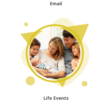
Email
Life Events