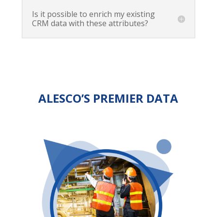
Is it possible to enrich my existing
CRM data with these attributes?
ALESCO’S PREMIER DATA