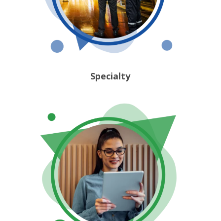
Specialty