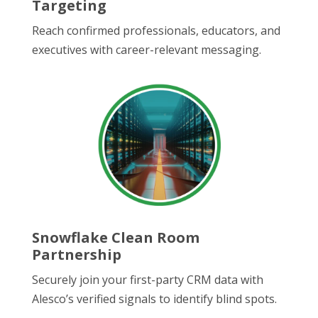
Targeting
Reach confirmed professionals, educators, and
executives with career-relevant messaging.
Snowflake Clean Room
Partnership
Securely join your first-party CRM data with
Alesco’s verified signals to identify blind spots.