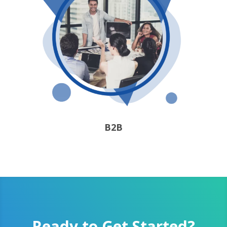
B2B
Ready to Get Started?