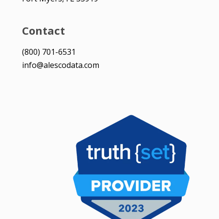
Contact
(800) 701-6531
info@alescodata.com