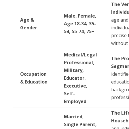
The Ver
Individ
Male, Female,
Age &
age and
Age 18-34, 35-
Gender
individua
54, 55-74, 75+
precise 
without
Medical/Legal
The Pro
Professional,
Segmen
Military,
Occupation
identifi
Educator,
& Education
educati
Executive,
backgrou
Self-
professi
Employed
The Lif
Married,
Househ
Single Parent,
and indi