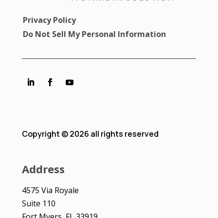
Privacy Policy
Do Not Sell My Personal Information
Copyright © 2026 all rights reserved
Address
4575 Via Royale
Suite 110
Fort Myers, FL 33919