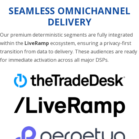
SEAMLESS OMNICHANNEL
DELIVERY
Our premium deterministic segments are fully integrated
within the
LiveRamp
ecosystem, ensuring a privacy-first
transition from data to delivery. These audiences are ready
for immediate activation across all major DSPs.