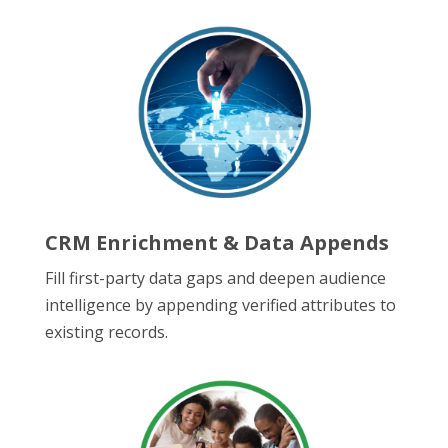
CRM Enrichment & Data Appends
Fill first-party data gaps and deepen audience
intelligence by appending verified attributes to
existing records.