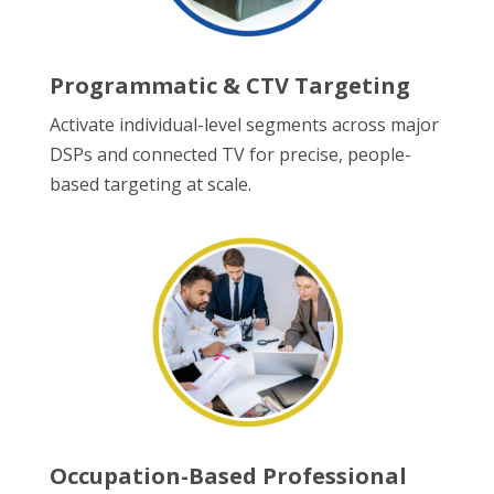
Programmatic & CTV Targeting
Activate individual-level segments across major
DSPs and connected TV for precise, people-
based targeting at scale.
Occupation-Based Professional