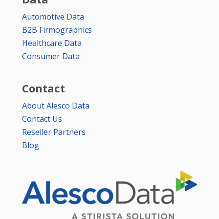
Automotive Data
B2B Firmographics
Healthcare Data
Consumer Data
Contact
About Alesco Data
Contact Us
Reseller Partners
Blog