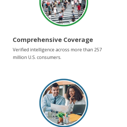
Comprehensive Coverage
Verified intelligence across more than 257
million U.S. consumers.