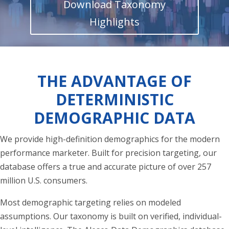
Download Taxonomy
Highlights
THE ADVANTAGE OF
DETERMINISTIC
DEMOGRAPHIC DATA
We provide high-definition demographics for the modern
performance marketer. Built for precision targeting, our
database offers a true and accurate picture of over 257
million U.S. consumers.
Most demographic targeting relies on modeled
assumptions. Our taxonomy is built on verified, individual-