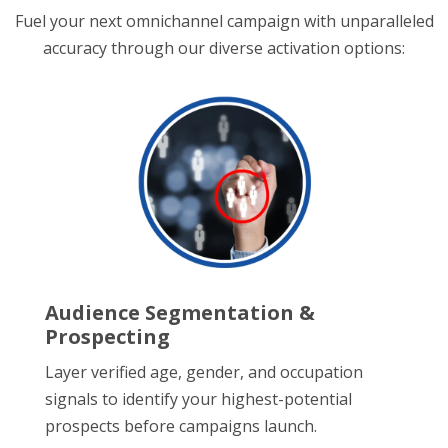
Fuel your next omnichannel campaign with unparalleled
accuracy through our diverse activation options:
Audience Segmentation &
Prospecting
Layer verified age, gender, and occupation
signals to identify your highest-potential
prospects before campaigns launch.