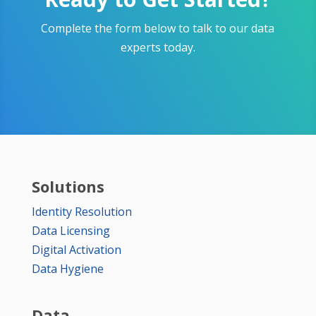
Complete the form below to talk to our data
experts today.
Solutions
Identity Resolution
Data Licensing
Digital Activation
Data Hygiene
Data