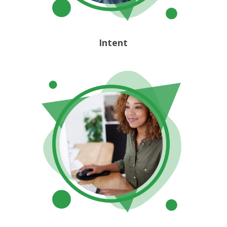
Intent