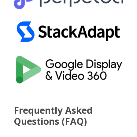
Frequently Asked
Questions (FAQ)