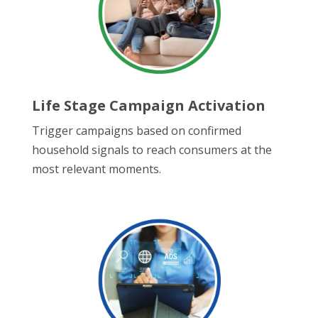
Life Stage Campaign Activation
Trigger campaigns based on confirmed
household signals to reach consumers at the
most relevant moments.