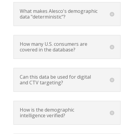
What makes Alesco's demographic
data "deterministic"?
How many U.S. consumers are
covered in the database?
Can this data be used for digital
and CTV targeting?
How is the demographic
intelligence verified?