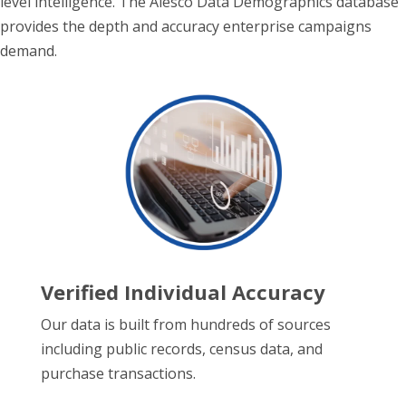
level intelligence. The Alesco Data Demographics database
provides the depth and accuracy enterprise campaigns
demand.
Verified Individual Accuracy
Our data is built from hundreds of sources
including public records, census data, and
purchase transactions.