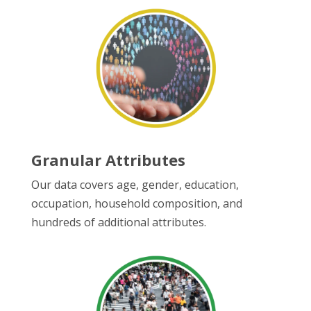
Granular Attributes
Our data covers age, gender, education,
occupation, household composition, and
hundreds of additional attributes.