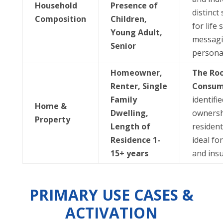
Household
Presence of
distinct 
Composition
Children,
for life 
Young Adult,
messagi
Senior
personal
Homeowner,
The Ro
Renter, Single
Consum
Family
identifi
Home &
Dwelling,
ownersh
Property
Length of
residenti
Residence 1-
ideal fo
15+ years
and ins
PRIMARY USE CASES &
ACTIVATION