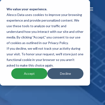
We value your experience.
Alesco Data uses cookies to improve your browsing
experience and provide personalized content. We
use these tools to analyze our traffic and
understand how you interact with our site and other
media. By clicking "Accept," you consent to our use
REQUEST A
of cookies as outlined in our Privacy Policy.
If you decline, we will not track your activity during
QUOTE
your visit. To honor your request, we'll store just one
functional cookie in your browser so you aren't
asked to make this choice again.
Unlock the Power of Insights with
Accept
Decline
our Data Solutions