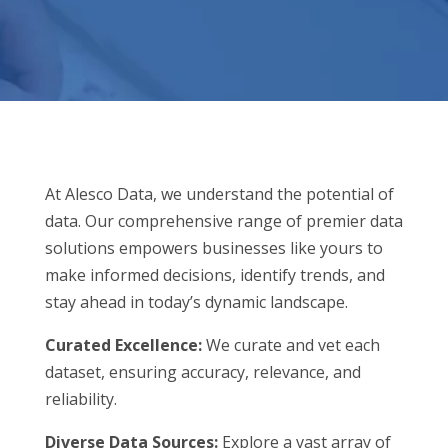
At Alesco Data, we understand the potential of
data. Our comprehensive range of premier data
solutions empowers businesses like yours to
make informed decisions, identify trends, and
stay ahead in today’s dynamic landscape.
Curated Excellence:
We curate and vet each
dataset, ensuring accuracy, relevance, and
reliability.
Diverse Data Sources:
Explore a vast array of