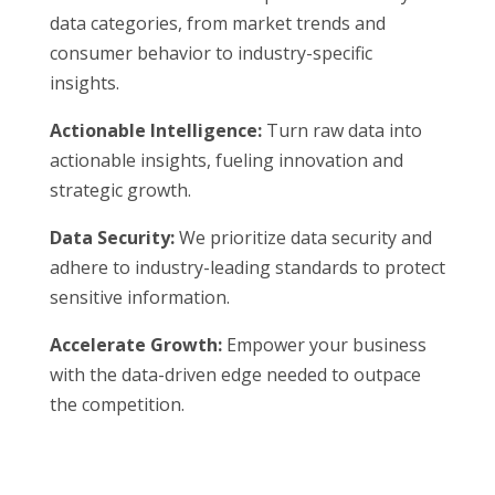
data categories, from market trends and
consumer behavior to industry-specific
insights.
Actionable Intelligence:
Turn raw data into
actionable insights, fueling innovation and
strategic growth.
Data Security:
We prioritize data security and
adhere to industry-leading standards to protect
sensitive information.
Accelerate Growth:
Empower your business
with the data-driven edge needed to outpace
the competition.