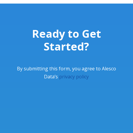
Ready to Get
Started?
By submitting this form, you agree to Alesco
Data’s
privacy policy